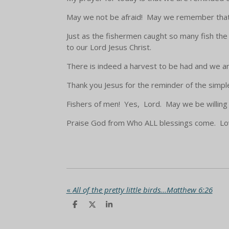
May we not be afraid! May we remember that 
Just as the fishermen caught so many fish th
to our Lord Jesus Christ.
There is indeed a harvest to be had and we a
Thank you Jesus for the reminder of the simple 
Fishers of men! Yes, Lord. May we be willing 
Praise God from Who ALL blessings come. Love
«
All of the pretty little birds...Matthew 6:26
S
S
S
h
h
h
a
a
a