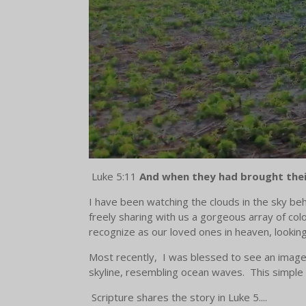
Luke 5:11
And when they had brought their
I have been watching the clouds in the sky beh
freely sharing with us a gorgeous array of co
recognize as our loved ones in heaven, lookin
Most recently, I was blessed to see an image o
skyline, resembling ocean waves. This simple 
Scripture shares the story in Luke 5....