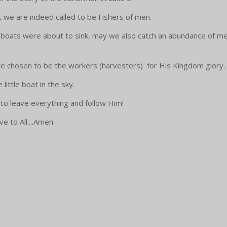
we are indeed called to be Fishers of men.
e boats were about to sink, may we also catch an abundance of 
re chosen to be the workers (harvesters) for His Kingdom glory.
little boat in the sky.
to leave everything and follow Him!
 to All....Amen.