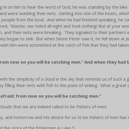
 in on him to hear the word of God, he was standing by the lake
 and were washing their nets.
Getting into one of the boats, which
 people from the boat.
And when he had finished speaking, he sa
d, “Master, we toiled all night and took nothing! But at your word
h, and their nets were breaking.
They signaled to their partners 
hey began to sink.
But when Simon Peter saw it, he fell down at J
with him were astonished at the catch of fish that they had taken
from now on you will be catching men.”
And when they had br
with the simplicity of a cloud in the sky that reminds us of such a 
illing their nets with fish to the point of sinking. What a great 
afraid; from now on you will be catching men.”
clouds that we are indeed called to be Fishers of men!
ay, and tomorrow and His desire for us to be Fishers of men ha
 the story of the fishermen in Luke 5.