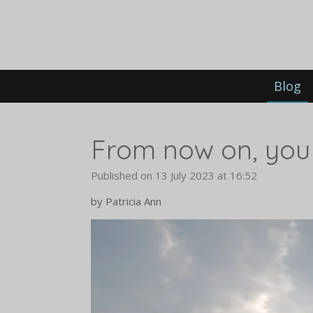
Skip
to
main
content
Blog
From now on, you w
Published on 13 July 2023 at 16:52
by Patricia Ann