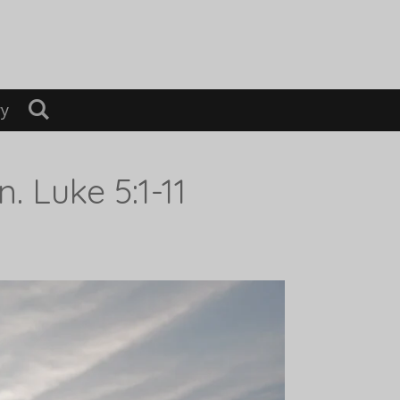
ry
 Luke 5:1-11