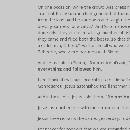
On one occasion, while the crowd was pressing
lake, but the fishermen had gone out of them
from the land. And he sat down and taught the
down your nets for a catch.”
And Simon answere
done this, they enclosed a large number of fis
they came and filled both the boats, so that t
a sinful man, O Lord.”
For he and all who were 
Zebedee, who were partners with Simon.
And Jesus said to Simon,
“Do not be afraid; 
everything and followed him.
I am thankful that our Lord calls us to Himself 
Gennesaret. Jesus astonished the fisherman by f
And in their fear, Jesus told them
“Do not be 
Jesus astonished me with the reminder in the 
Jesus' love remains the same, yesterday, tod
My prayer for today is that we are reminded of