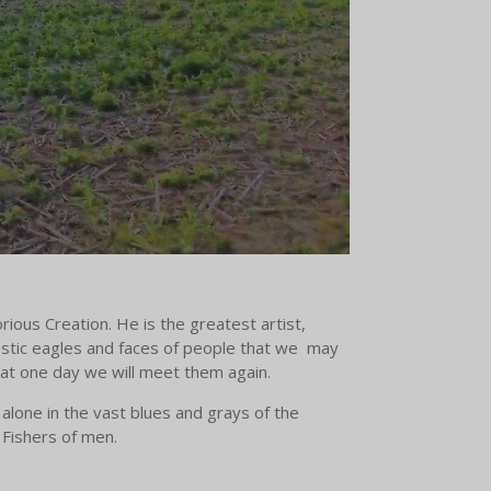
rious Creation. He is the greatest artist,
estic eagles and faces of people that we may
hat one day we will meet them again.
alone in the vast blues and grays of the
e Fishers of men.