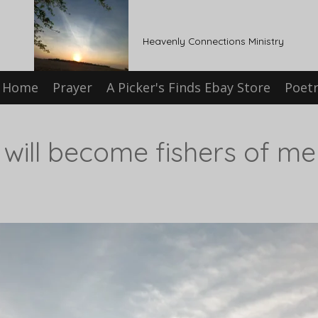
Heavenly Connections Ministry
Home
Prayer
A Picker's Finds Ebay Store
Poet
ill become fishers of men.