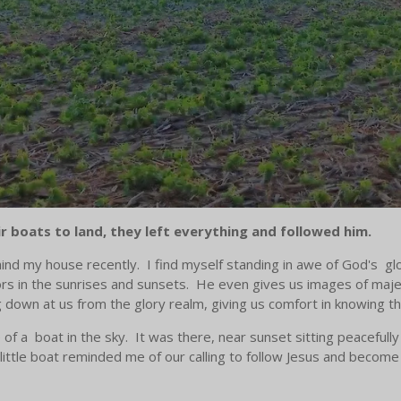
 boats to land, they left everything and followed him.
ind my house recently. I find myself standing in awe of God's glo
lors in the sunrises and sunsets. He even gives us images of maj
g down at us from the glory realm, giving us comfort in knowing t
f a boat in the sky. It was there, near sunset sitting peacefully 
little boat reminded me of our calling to follow Jesus and becom