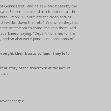
 of Gennesaret,
and he saw two boats by the
 was Simon's, he asked him to put out a little
id to Simon,
“Put out into the deep and let
 I will let down the nets.”
And when they had
in the other boat to come and help them. And
esus' knees, saying, “Depart from me, for I am
,
and so also were James and John, sons of
ought their boats to land, they left
great story of the fishermen at the lake of
catch!
s never changed.