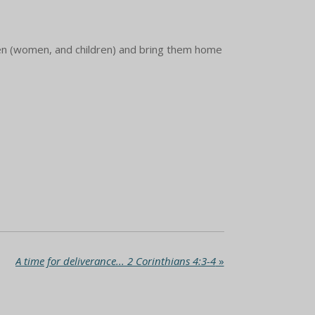
men (women, and children) and bring them home
A time for deliverance... 2 Corinthians 4:3-4
»