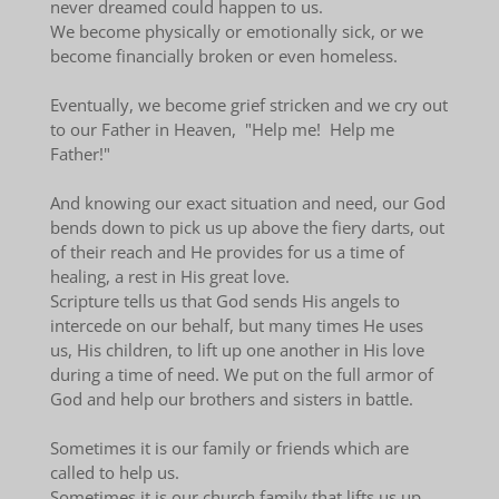
never dreamed could happen to us.
We become physically or emotionally sick, or we
become financially broken or even homeless.
Eventually, we become grief stricken and we cry out
to our Father in Heaven, "Help me! Help me
Father!"
And knowing our exact situation and need, our God
bends down to pick us up above the fiery darts, out
of their reach and He provides for us a time of
healing, a rest in His great love.
Scripture tells us that God sends His angels to
intercede on our behalf, but many times He uses
us, His children, to lift up one another in His love
during a time of need. We put on the full armor of
God and help our brothers and sisters in battle.
Sometimes it is our family or friends which are
called to help us.
Sometimes it is our church family that lifts us up.