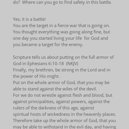
do? Where can you go to find safety in this battle.
Yes, it is a battle!
You are the target in a fierce war that is going on.
You thought everything was going along fine, but
one day you started living your life for God and
you became a target for the enemy.
Scripture tells us about putting on the full armor of
God in Ephesians 6:10-18 (NKJV)
Finally, my brethren, be strong in the Lord and in
the power of His might.
Put on the whole armor of God, that you may be
able to stand against the wiles of the devil.
For we do not wrestle against flesh and blood, but
against principalities, against powers, against the
rulers of the darkness of this age, against
spiritual hosts of wickedness in the heavenly places.
Therefore take up the whole armor of God, that you
may be able to withstand in the evil day, and having