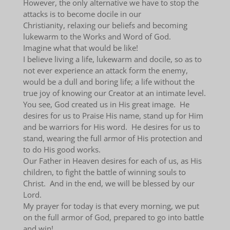
However, the only alternative we have to stop the
attacks is to become docile in our
Christianity, relaxing our beliefs and becoming
lukewarm to the Works and Word of God.
Imagine what that would be like!
I believe living a life, lukewarm and docile, so as to
not ever experience an attack form the enemy,
would be a dull and boring life; a life without the
true joy of knowing our Creator at an intimate level.
You see, God created us in His great image. He
desires for us to Praise His name, stand up for Him
and be warriors for His word. He desires for us to
stand, wearing the full armor of His protection and
to do His good works.
Our Father in Heaven desires for each of us, as His
children, to fight the battle of winning souls to
Christ. And in the end, we will be blessed by our
Lord.
My prayer for today is that every morning, we put
on the full armor of God, prepared to go into battle
and win!