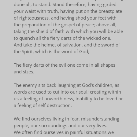
done all, to stand. Stand therefore, having girded
your waist with truth, having put on the breastplate
of righteousness, and having shod your feet with
the preparation of the gospel of peace; above all,
taking the shield of faith with which you will be able
to quench all the fiery darts of the wicked one.
And take the helmet of salvation, and the sword of
the Spirit, which is the word of God;
The fiery darts of the evil one come in all shapes
and sizes.
The enemy sits back laughing at God's children, as
words are used to cut into our soul; creating within
us a feeling of unworthiness, inability to be loved or
a feeling of self destruction.
We find ourselves living in fear, misunderstanding
people, our surroundings and our very lives.
We often find ourselves in painful situations we