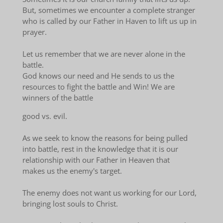
But, sometimes we encounter a complete stranger
who is called by our Father in Haven to lift us up in
prayer.
Let us remember that we are never alone in the
battle.
God knows our need and He sends to us the
resources to fight the battle and Win! We are
winners of the battle
good vs. evil.
As we seek to know the reasons for being pulled
into battle, rest in the knowledge that it is our
relationship with our Father in Heaven that
makes us the enemy's target.
The enemy does not want us working for our Lord,
bringing lost souls to Christ.