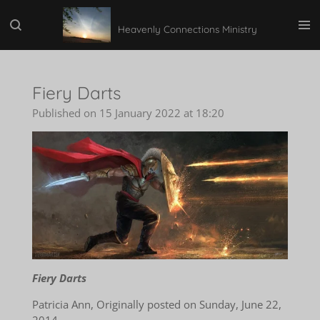
Skip
Heavenly Connections Ministry
to
main
content
Fiery Darts
Published on 15 January 2022 at 18:20
Fiery Darts
Patricia Ann, Originally posted on Sunday, June 22,