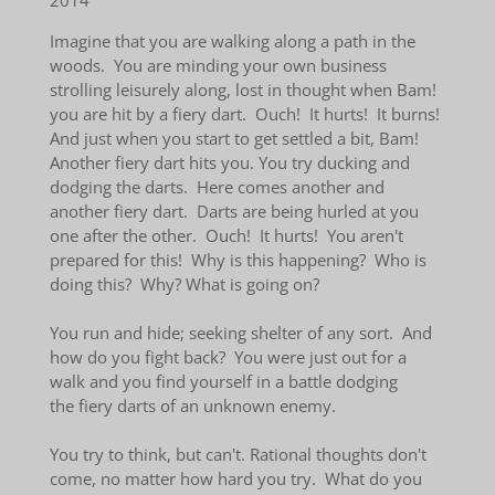
2014
Imagine that you are walking along a path in the
woods. You are minding your own business
strolling leisurely along, lost in thought when Bam!
you are hit by a fiery dart. Ouch! It hurts! It burns!
And just when you start to get settled a bit, Bam!
Another fiery dart hits you. You try ducking and
dodging the darts. Here comes another and
another fiery dart. Darts are being hurled at you
one after the other. Ouch! It hurts! You aren't
prepared for this! Why is this happening? Who is
doing this? Why? What is going on?
You run and hide; seeking shelter of any sort. And
how do you fight back? You were just out for a
walk and you find yourself in a battle dodging
the fiery darts of an unknown enemy.
You try to think, but can't. Rational thoughts don't
come, no matter how hard you try. What do you