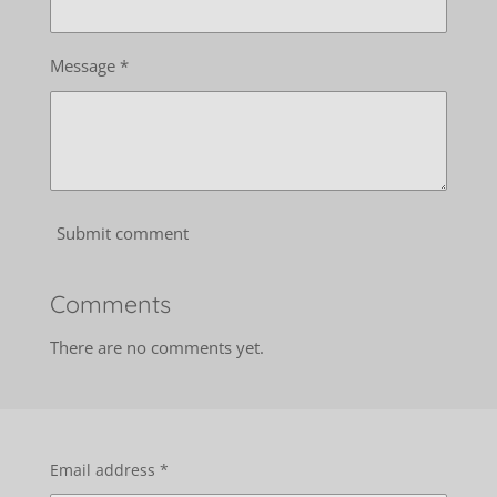
Message *
Submit comment
Comments
There are no comments yet.
Email address *