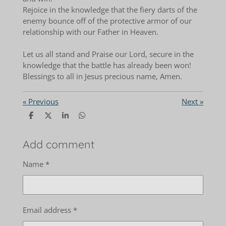
Rejoice in the knowledge that the fiery darts of the
enemy bounce off of the protective armor of our
relationship with our Father in Heaven.
Let us all stand and Praise our Lord, secure in the
knowledge that the battle has already been won!
Blessings to all in Jesus precious name, Amen.
«
Previous
Next
»
S
S
S
S
h
h
h
h
a
a
a
a
r
r
r
r
Add comment
e
e
e
e
Name *
Email address *