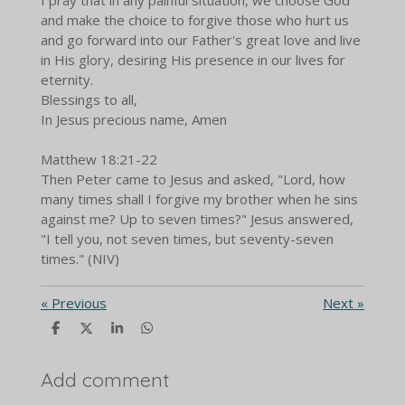
and make the choice to forgive those who hurt us
and go forward into our Father's great love and live
in His glory, desiring His presence in our lives for
eternity.
Blessings to all,
In Jesus precious name, Amen
Matthew 18:21-22
Then Peter came to Jesus and asked, "Lord, how
many times shall I forgive my brother when he sins
against me? Up to seven times?" Jesus answered,
"I tell you, not seven times, but seventy-seven
times." (NIV)
«
Previous
Next
»
S
S
S
S
h
h
h
h
a
a
a
a
r
r
r
r
Add comment
e
e
e
e