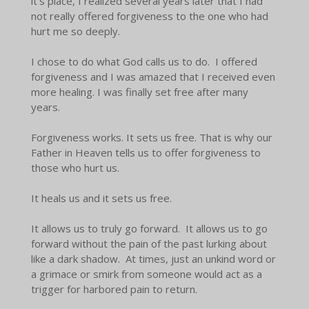
it's place, I realized several years later that I had
not really offered forgiveness to the one who had
hurt me so deeply.
I chose to do what God calls us to do. I offered
forgiveness and I was amazed that I received even
more healing. I was finally set free after many
years.
Forgiveness works. It sets us free. That is why our
Father in Heaven tells us to offer forgiveness to
those who hurt us.
It heals us and it sets us free.
It allows us to truly go forward. It allows us to go
forward without the pain of the past lurking about
like a dark shadow. At times, just an unkind word or
a grimace or smirk from someone would act as a
trigger for harbored pain to return.