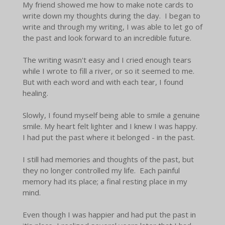
My friend showed me how to make note cards to
write down my thoughts during the day. I began to
write and through my writing, I was able to let go of
the past and look forward to an incredible future.
The writing wasn't easy and I cried enough tears
while I wrote to fill a river, or so it seemed to me.
But with each word and with each tear, I found
healing.
Slowly, I found myself being able to smile a genuine
smile. My heart felt lighter and I knew I was happy.
I had put the past where it belonged - in the past.
I still had memories and thoughts of the past, but
they no longer controlled my life. Each painful
memory had its place; a final resting place in my
mind.
Even though I was happier and had put the past in