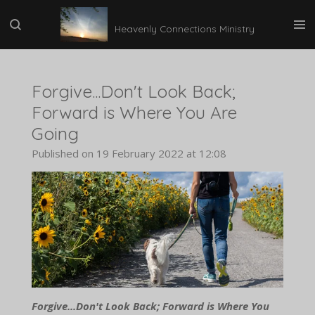
Skip
Heavenly Connections Ministry
to
main
content
Forgive...Don't Look Back;
Forward is Where You Are
Going
Published on 19 February 2022 at 12:08
Forgive...Don't Look Back; Forward is Where You