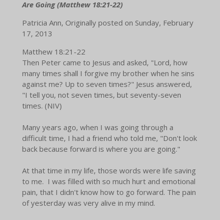
Are Going (Matthew 18:21-22)
Patricia Ann, Originally posted on Sunday, February
17, 2013
Matthew 18:21-22
Then Peter came to Jesus and asked, "Lord, how
many times shall I forgive my brother when he sins
against me? Up to seven times?" Jesus answered,
"I tell you, not seven times, but seventy-seven
times. (NIV)
Many years ago, when I was going through a
difficult time, I had a friend who told me, "Don't look
back because forward is where you are going."
At that time in my life, those words were life saving
to me. I was filled with so much hurt and emotional
pain, that I didn't know how to go forward. The pain
of yesterday was very alive in my mind.