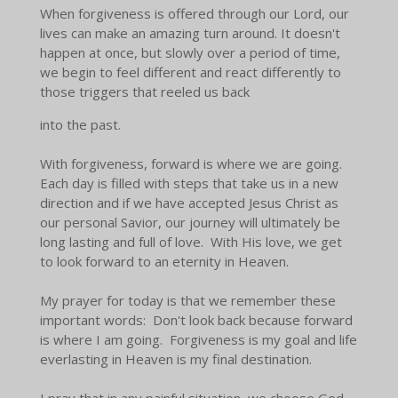
When forgiveness is offered through our Lord, our
lives can make an amazing turn around. It doesn't
happen at once, but slowly over a period of time,
we begin to feel different and react differently to
those triggers that reeled us back
into the past.
With forgiveness, forward is where we are going.
Each day is filled with steps that take us in a new
direction and if we have accepted Jesus Christ as
our personal Savior, our journey will ultimately be
long lasting and full of love. With His love, we get
to look forward to an eternity in Heaven.
My prayer for today is that we remember these
important words: Don't look back because forward
is where I am going. Forgiveness is my goal and life
everlasting in Heaven is my final destination.
I pray that in any painful situation, we choose God