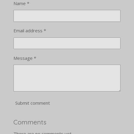
Name *
Email address *
Message *
Submit comment
Comments
There are no comments yet.