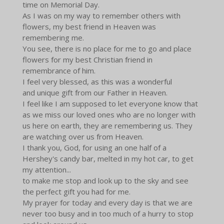
time on Memorial Day.
As I was on my way to remember others with
flowers, my best friend in Heaven was
remembering me.
You see, there is no place for me to go and place
flowers for my best Christian friend in
remembrance of him.
I feel very blessed, as this was a wonderful
and unique gift from our Father in Heaven.
I feel like I am supposed to let everyone know that
as we miss our loved ones who are no longer with
us here on earth, they are remembering us. They
are watching over us from Heaven.
I thank you, God, for using an one half of a
Hershey's candy bar, melted in my hot car, to get
my attention...
to make me stop and look up to the sky and see
the perfect gift you had for me.
My prayer for today and every day is that we are
never too busy and in too much of a hurry to stop