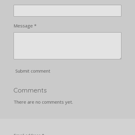
Message *
Submit comment
Comments
There are no comments yet.