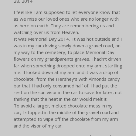
28, 2014
I feel like I am supposed to let everyone know that
as we miss our loved ones who are no longer with
us here on earth. They are remembering us and
watching over us from Heaven.
It was Memorial Day 2014. It was hot outside and I
was in my car driving slowly down a gravel road, on
my way to the cemetery, to place Memorial Day
flowers on my grandparents graves. I hadn't driven
far when something dropped onto my arm, startling
me. I looked down at my arm and it was a drop of
chocolate...from the Hershey's with Almonds candy
bar that I had only consumed half of. I had put the
rest on the sun visor in the car to save for later, not
thinking that the heat in the car would melt it.
To avoid a larger, melted chocolate mess in my
car, I stopped in the middle of the gravel road and
attempted to wipe off the chocolate from my arm
and the visor of my car.