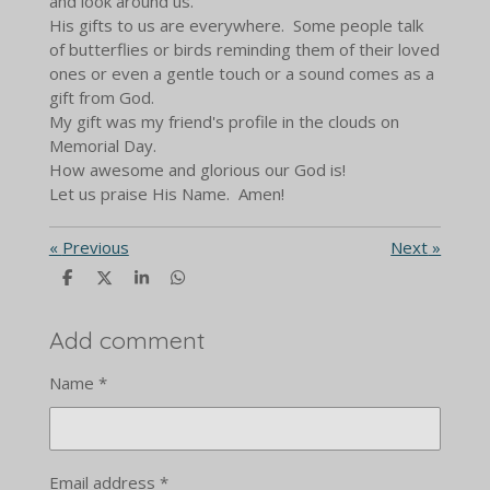
and look around us.
His gifts to us are everywhere. Some people talk
of butterflies or birds reminding them of their loved
ones or even a gentle touch or a sound comes as a
gift from God.
My gift was my friend's profile in the clouds on
Memorial Day.
How awesome and glorious our God is!
Let us praise His Name. Amen!
«
Previous
Next
»
S
S
S
S
h
h
h
h
a
a
a
a
r
r
r
r
Add comment
e
e
e
e
Name *
Email address *