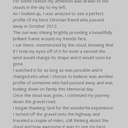
For some reason my attention was drawn to the
clouds in the sky to my left.
As I looked up, I was amazed to see a perfect
profile of my best Christian friend who passed
away in October 2012.
The sun was shining brightly providing a beautifully
brilliant frame around my friends face.
I sat there, mesmerized by the cloud, knowing that
if I took my eyes off of it for even a second the
wind would change its shape and it would soon be
gone.
I watched it for as long as was possible and it
changed into what I choose to believe was another
profile of someone who had passed away and was
looking down on family this Memorial day.
Once the cloud was gone, I continued my journey
down the gravel road.
I began thanking God for the wonderful experience.
I turned off the gravel onto the highway and
traveled a couple of miles, still thinking about the
cloud and how awesome it was to see my best