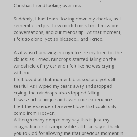
Christian friend looking over me.
Suddenly, I had tears flowing down my cheeks, as I
remembered just how much I miss him. I miss our
conversations, and our friendship. At that moment,
I felt so alone, yet so blessed... and I cried.
As if wasn't amazing enough to see my friend in the
clouds; as I cried, raindrops started falling on the
windshield of my car and I felt like he was crying
with me.
I felt loved at that moment; blessed and yet still
tearful. As I wiped my tears away and stopped
crying, the raindrops also stopped falling.
It was such a unique and awesome experience.
I felt the essence of a sweet love that could only
come from Heaven.
Although many people may say this is just my
imagination or it is impossible, all I can say is thank
you to God for allowing me that precious moment in