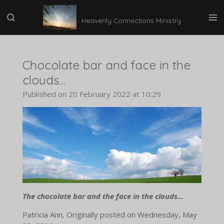
Skip
Heavenly Connections Ministry
to
main
content
Chocolate bar and face in the
clouds...
Published on 20 February 2022 at 10:29
The chocolate bar and the face in the clouds...
Patricia Ann, Originally posted on Wednesday, May