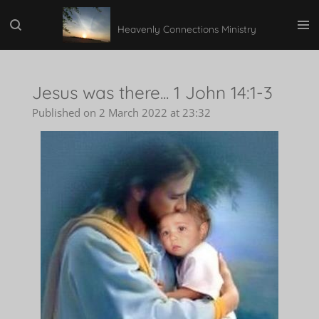
Skip
Heavenly Connections Ministry
to
main
content
Jesus was there... 1 John 14:1-3
Published on 2 March 2022 at 23:32