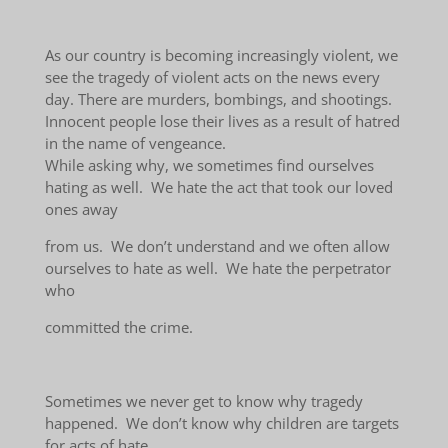
As our country is becoming increasingly violent, we
see the tragedy of violent acts on the news every
day. There are murders, bombings, and shootings.
Innocent people lose their lives as a result of hatred
in the name of vengeance.
While asking why, we sometimes find ourselves
hating as well. We hate the act that took our loved
ones away
from us. We don’t understand and we often allow
ourselves to hate as well. We hate the perpetrator
who
committed the crime.
Sometimes we never get to know why tragedy
happened. We don’t know why children are targets
for acts of hate.