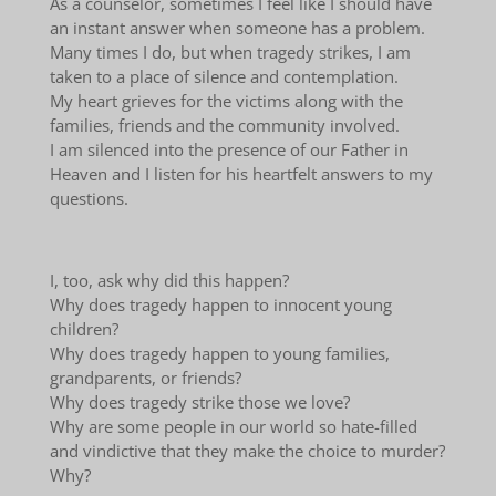
As a counselor, sometimes I feel like I should have
an instant answer when someone has a problem.
Many times I do, but when tragedy strikes, I am
taken to a place of silence and contemplation.
My heart grieves for the victims along with the
families, friends and the community involved.
I am silenced into the presence of our Father in
Heaven and I listen for his heartfelt answers to my
questions.
I, too, ask why did this happen?
Why does tragedy happen to innocent young
children?
Why does tragedy happen to young families,
grandparents, or friends?
Why does tragedy strike those we love?
Why are some people in our world so hate-filled
and vindictive that they make the choice to murder?
Why?