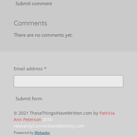
Submit comment
Comments
There are no comments yet.
Email address *
Submit form
© 2021 TheseThingsIHaveWritten.com by
Patricia
Ann Peterson
2010
HeavenlyConnectionsMinistry.com
Powered by
Webador