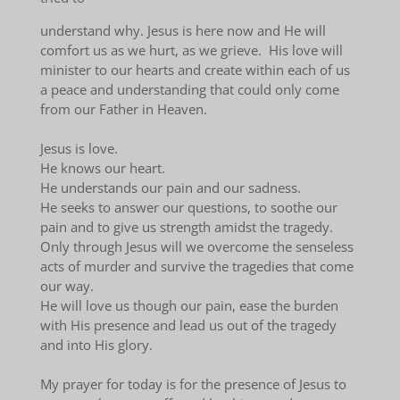
understand why. Jesus is here now and He will
comfort us as we hurt, as we grieve. His love will
minister to our hearts and create within each of us
a peace and understanding that could only come
from our Father in Heaven.
Jesus is love.
He knows our heart.
He understands our pain and our sadness.
He seeks to answer our questions, to soothe our
pain and to give us strength amidst the tragedy.
Only through Jesus will we overcome the senseless
acts of murder and survive the tragedies that come
our way.
He will love us though our pain, ease the burden
with His presence and lead us out of the tragedy
and into His glory.
My prayer for today is for the presence of Jesus to