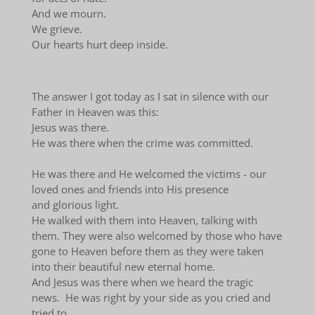
And we mourn.
We grieve.
Our hearts hurt deep inside.
The answer I got today as I sat in silence with our
Father in Heaven was this:
Jesus was there.
He was there when the crime was committed.
He was there and He welcomed the victims - our
loved ones and friends into His presence
and glorious light.
He walked with them into Heaven, talking with
them. They were also welcomed by those who have
gone to Heaven before them as they were taken
into their beautiful new eternal home.
And Jesus was there when we heard the tragic
news. He was right by your side as you cried and
tried to