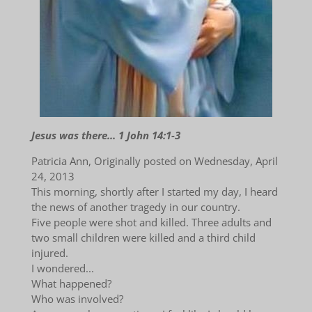
Jesus was there... 1 John 14:1-3
Patricia Ann, Originally posted on Wednesday, April
24, 2013
This morning, shortly after I started my day, I heard
the news of another tragedy in our country.
Five people were shot and killed. Three adults and
two small children were killed and a third child
injured.
I wondered...
What happened?
Who was involved?