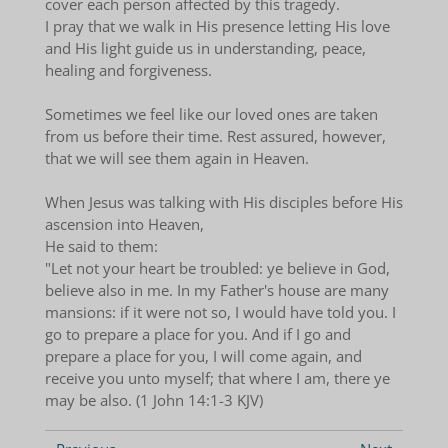
cover each person affected by this tragedy.
I pray that we walk in His presence letting His love
and His light guide us in understanding, peace,
healing and forgiveness.
Sometimes we feel like our loved ones are taken
from us before their time. Rest assured, however,
that we will see them again in Heaven.
When Jesus was talking with His disciples before His
ascension into Heaven,
He said to them:
"Let not your heart be troubled: ye believe in God,
believe also in me. In my Father's house are many
mansions: if it were not so, I would have told you. I
go to prepare a place for you. And if I go and
prepare a place for you, I will come again, and
receive you unto myself; that where I am, there ye
may be also. (1 John 14:1-3 KJV)