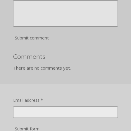
Submit comment
Comments
There are no comments yet.
Email address *
Submit form