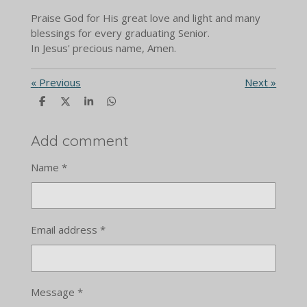
Praise God for His great love and light and many
blessings for every graduating Senior.
In Jesus' precious name, Amen.
«
Previous
Next
»
S
S
S
S
h
h
h
h
a
a
a
a
r
r
r
r
Add comment
e
e
e
e
Name *
Email address *
Message *