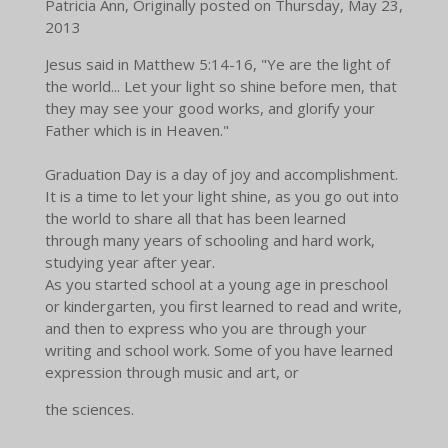
Patricia Ann, Originally posted on Thursday, May 23,
2013
Jesus said in Matthew 5:14-16, "Ye are the light of
the world... Let your light so shine before men, that
they may see your good works, and glorify your
Father which is in Heaven."
Graduation Day is a day of joy and accomplishment.
It is a time to let your light shine, as you go out into
the world to share all that has been learned
through many years of schooling and hard work,
studying year after year.
As you started school at a young age in preschool
or kindergarten, you first learned to read and write,
and then to express who you are through your
writing and school work. Some of you have learned
expression through music and art, or
the sciences.