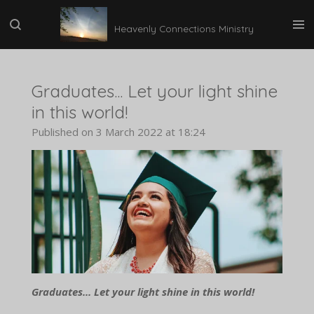
Skip
Heavenly Connections Ministry
to
main
content
Graduates... Let your light shine
in this world!
Published on 3 March 2022 at 18:24
Graduates... Let your light shine in this world!