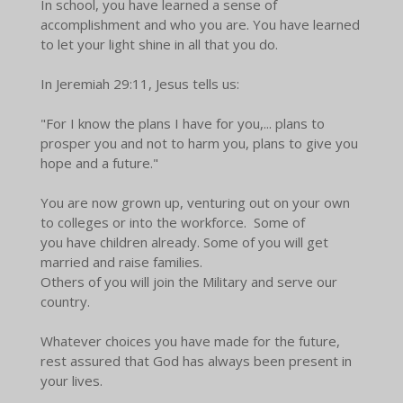
In school, you have learned a sense of
accomplishment and who you are. You have learned
to let your light shine in all that you do.
In Jeremiah 29:11, Jesus tells us:
"For I know the plans I have for you,... plans to
prosper you and not to harm you, plans to give you
hope and a future."
You are now grown up, venturing out on your own
to colleges or into the workforce. Some of
you have children already. Some of you will get
married and raise families.
Others of you will join the Military and serve our
country.
Whatever choices you have made for the future,
rest assured that God has always been present in
your lives.