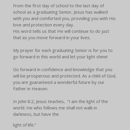
From the first day of school to the last day of
school as a graduating Senior, Jesus has walked
with you and comforted you, providing you with His
love and protection every day.
His word tells us that He will continue to do just
that as you move forward in your lives.
My prayer for each graduating Senior is for you to
go forward in this world and let your light shine!
Go forward in confidence and knowledge that you
will be prosperous and protected. As a child of God,
you are guaranteed a wonderful future by our
Father in Heaven.
In John 8:2, Jesus teaches, “I am the light of the
world. He who follows me shall not walk in
darkness, but have the
light of life.”