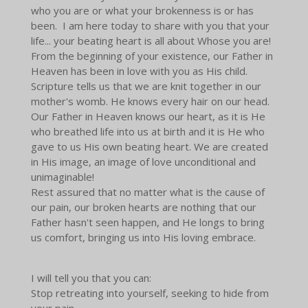
who you are or what your brokenness is or has
been. I am here today to share with you that your
life... your beating heart is all about Whose you are!
From the beginning of your existence, our Father in
Heaven has been in love with you as His child.
Scripture tells us that we are knit together in our
mother's womb. He knows every hair on our head.
Our Father in Heaven knows our heart, as it is He
who breathed life into us at birth and it is He who
gave to us His own beating heart. We are created
in His image, an image of love unconditional and
unimaginable!
Rest assured that no matter what is the cause of
our pain, our broken hearts are nothing that our
Father hasn't seen happen, and He longs to bring
us comfort, bringing us into His loving embrace.
I will tell you that you can:
Stop retreating into yourself, seeking to hide from
your pain.