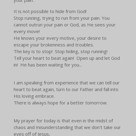
It is not possible to hide from God!
Stop running, trying to run from your pain. You
cannot outrun your pain or God, as He sees your
every move!
He knows your every motive, your desire to
escape your brokenness and troubles.
The key is to stop! Stop hiding, stop running!
Tell your heart to beat again! Open up and let God
in! He has been waiting for you...
I am speaking from experience that we can tell our
heart to beat again, turn to our Father and fall into
His loving embrace.
There is always hope for a better tomorrow.
My prayer for today is that even in the midst of
chaos and misunderstanding that we don't take our
eyes off of Jesus,