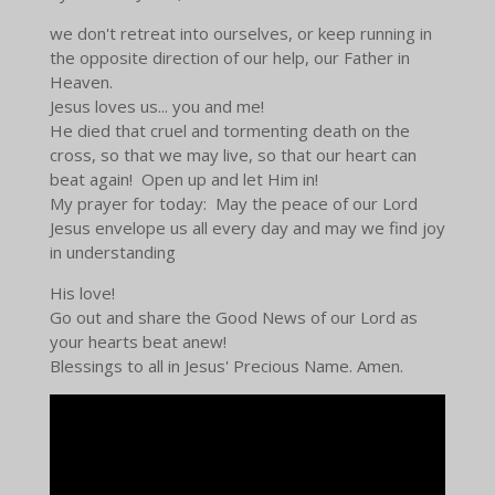
we don't retreat into ourselves, or keep running in
the opposite direction of our help, our Father in
Heaven.
Jesus loves us... you and me!
He died that cruel and tormenting death on the
cross, so that we may live, so that our heart can
beat again! Open up and let Him in!
My prayer for today: May the peace of our Lord
Jesus envelope us all every day and may we find joy
in understanding
His love!
Go out and share the Good News of our Lord as
your hearts beat anew!
Blessings to all in Jesus' Precious Name. Amen.