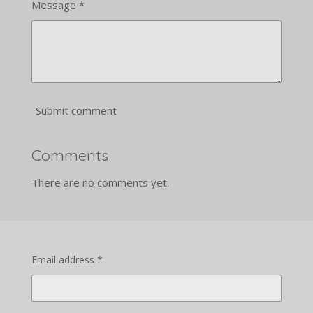
Message *
Submit comment
Comments
There are no comments yet.
Email address *