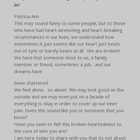
in!
Patricia Ann
This may sound funny to some people, but to those
who have had heart-wrenching and heart-breaking
circumstances in our lives, we understand how
sometimes it just seems like our heart just beats
out of sync or barely beats at all. We are broken!
We have lost someone close to us, a family
member or friend, sometimes a job... and our
dreams have
been shattered.
We feel alone... so alone! We may look good on the
outside and we may even put on a facade of
everything is okay in order to cover up our inner
pain. Does this sound like you or someone that you
know?
Have you seen or felt this broken-heartedness to
the core of who you are?
I am here today to share with you that its not about