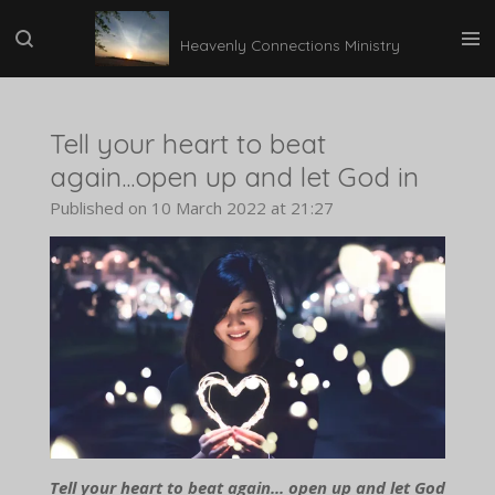
Skip
Heavenly Connections Ministry
to
main
content
Tell your heart to beat
again...open up and let God in
Published on 10 March 2022 at 21:27
Tell your heart to beat again... open up and let God