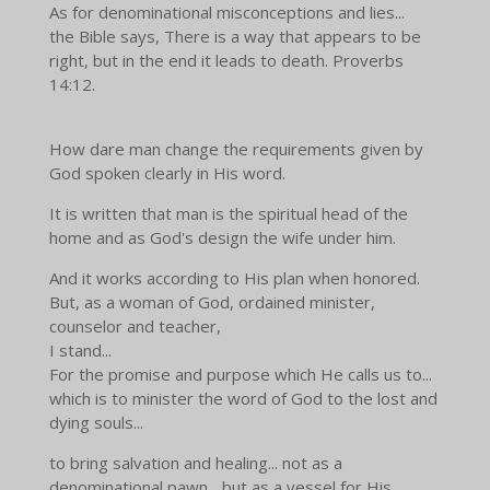
As for denominational misconceptions and lies...
the Bible says,
There is a way that appears to be
right, but in the end it leads to death.
Proverbs
14:12.
How dare man change the requirements given by
God spoken clearly in His word.
It is written that man is the spiritual head of the
home and as God's design the wife under him.
And it works according to His plan when honored.
But, as a woman of God, ordained minister,
counselor and teacher,
I stand...
For the promise and purpose which He calls us to...
which is to minister the word of God to the lost and
dying souls...
to bring salvation and healing... not as a
denominational pawn... but as a vessel for His