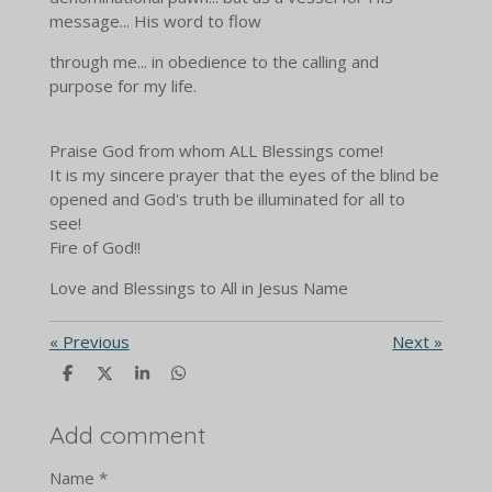
message... His word to flow
through me... in obedience to the calling and
purpose for my life.
Praise God from whom ALL Blessings come!
It is my sincere prayer that the eyes of the blind be
opened and God's truth be illuminated for all to
see!
Fire of God!!
Love and Blessings to All in Jesus Name
«
Previous
Next
»
S
S
S
S
h
h
h
h
a
a
a
a
r
r
r
r
Add comment
e
e
e
e
Name *