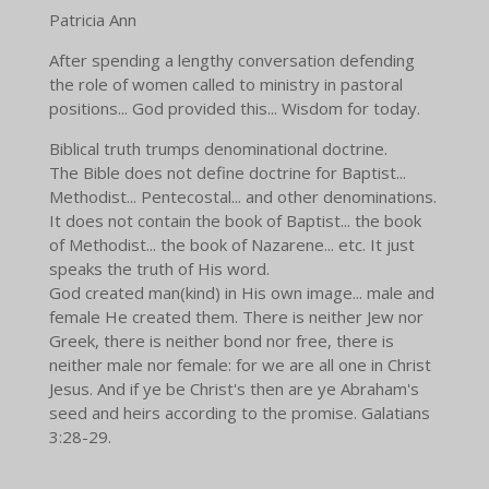
Patricia Ann
After spending a lengthy conversation defending
the role of women called to ministry in pastoral
positions... God provided this... Wisdom for today.
Biblical truth trumps denominational doctrine.
The Bible does not define doctrine for Baptist...
Methodist... Pentecostal... and other denominations.
It does not contain the book of Baptist... the book
of Methodist... the book of Nazarene... etc. It just
speaks the truth of His word.
God created man(kind) in His own image... male and
female He created them. There is neither Jew nor
Greek, there is neither bond nor free, there is
neither male nor female: for we are all one in Christ
Jesus. And if ye be Christ's then are ye Abraham's
seed and heirs according to the promise. Galatians
3:28-29.