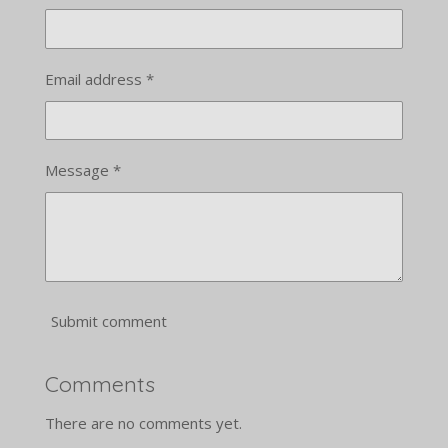
Email address *
Message *
Submit comment
Comments
There are no comments yet.