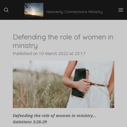
Skip
Heavenly Connections Ministry
to
main
content
Defending the role of women in
ministry
Published on 10 March 2022 at 23:17
Defending the role of women in ministry...
Galatians 3:28-29