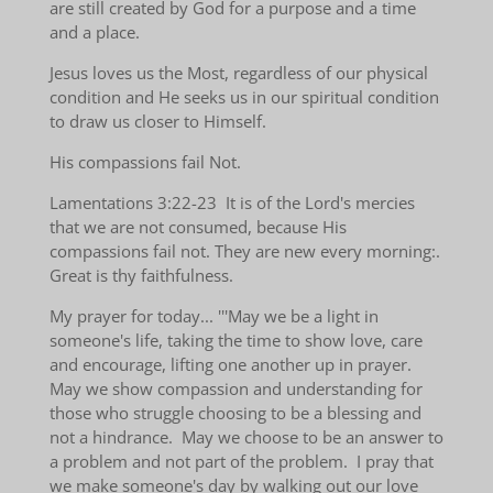
are still created by God for a purpose and a time
and a place.
Jesus loves us the Most, regardless of our physical
condition and He seeks us in our spiritual condition
to draw us closer to Himself.
His compassions fail Not.
Lamentations 3:22-23 It is of the Lord's mercies
that we are not consumed, because His
compassions fail not. They are new every morning:.
Great is thy faithfulness.
My prayer for today... '''May we be a light in
someone's life, taking the time to show love, care
and encourage, lifting one another up in prayer.
May we show compassion and understanding for
those who struggle choosing to be a blessing and
not a hindrance. May we choose to be an answer to
a problem and not part of the problem. I pray that
we make someone's day by walking out our love