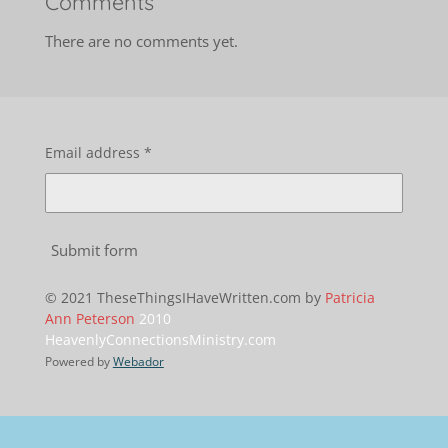
Comments
There are no comments yet.
Email address *
Submit form
© 2021 TheseThingsIHaveWritten.com by
Patricia
Ann Peterson
2010
HeavenlyConnectionsMinistry.com
Powered by
Webador