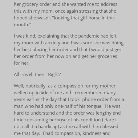
her grocery order and she wanted me to address
this with my mom, once again stressing that she
hoped she wasn't "looking that gift horse in the
mouth."
I was kind, explaining that the pandemic had left
my mom with anxiety and I was sure she was doing
her best placing her order and that I would just get
her order from her now on and get her groceries
for her.
All is well then. Right?
Well, not really, as a compassion for my mother
welled up inside of me and I remembered many
years earlier the day that I took phone order from a
man who had only one-half of his tongue. He was
hard to understand and the order was lengthy and
time consuming because of his condition ( dare I
not call it a handicap) as the call with him blessed
me that day. I had compassion, kindness and