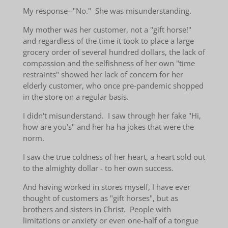
My response--"No." She was misunderstanding.
My mother was her customer, not a "gift horse!"
and regardless of the time it took to place a large
grocery order of several hundred dollars, the lack of
compassion and the selfishness of her own "time
restraints" showed her lack of concern for her
elderly customer, who once pre-pandemic shopped
in the store on a regular basis.
I didn't misunderstand. I saw through her fake "Hi,
how are you's" and her ha ha jokes that were the
norm.
I saw the true coldness of her heart, a heart sold out
to the almighty dollar - to her own success.
And having worked in stores myself, I have ever
thought of customers as "gift horses", but as
brothers and sisters in Christ. People with
limitations or anxiety or even one-half of a tongue