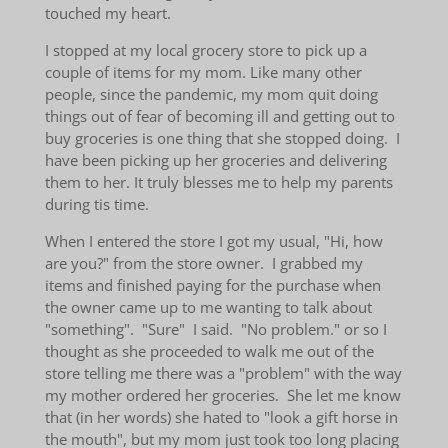
touched my heart.
I stopped at my local grocery store to pick up a
couple of items for my mom. Like many other
people, since the pandemic, my mom quit doing
things out of fear of becoming ill and getting out to
buy groceries is one thing that she stopped doing. I
have been picking up her groceries and delivering
them to her. It truly blesses me to help my parents
during tis time.
When I entered the store I got my usual, "Hi, how
are you?" from the store owner. I grabbed my
items and finished paying for the purchase when
the owner came up to me wanting to talk about
"something". "Sure" I said. "No problem." or so I
thought as she proceeded to walk me out of the
store telling me there was a "problem" with the way
my mother ordered her groceries. She let me know
that (in her words) she hated to "look a gift horse in
the mouth", but my mom just took too long placing