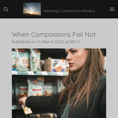
Skip
Heavenly Connections Ministry
to
main
content
When Compassions Fail Not
Published on 16 March 2022 at 00:11