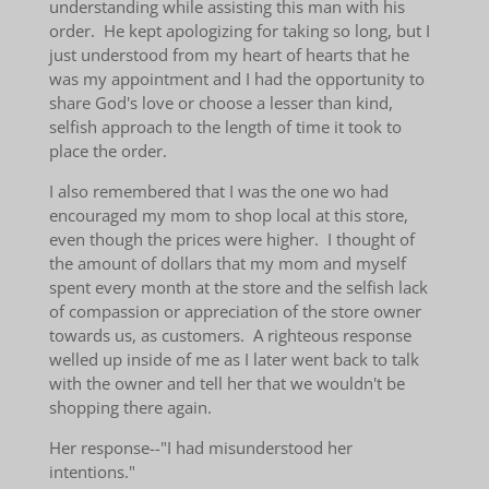
understanding while assisting this man with his
order. He kept apologizing for taking so long, but I
just understood from my heart of hearts that he
was my appointment and I had the opportunity to
share God's love or choose a lesser than kind,
selfish approach to the length of time it took to
place the order.
I also remembered that I was the one wo had
encouraged my mom to shop local at this store,
even though the prices were higher. I thought of
the amount of dollars that my mom and myself
spent every month at the store and the selfish lack
of compassion or appreciation of the store owner
towards us, as customers. A righteous response
welled up inside of me as I later went back to talk
with the owner and tell her that we wouldn't be
shopping there again.
Her response--"I had misunderstood her
intentions."