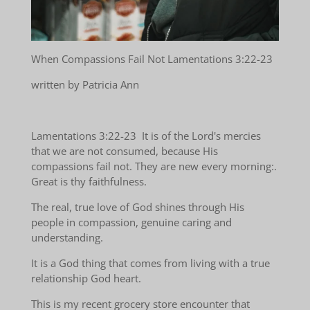
When Compassions Fail Not Lamentations 3:22-23
written by Patricia Ann
Lamentations 3:22-23 It is of the Lord's mercies
that we are not consumed, because His
compassions fail not. They are new every morning:.
Great is thy faithfulness.
The real, true love of God shines through His
people in compassion, genuine caring and
understanding.
It is a God thing that comes from living with a true
relationship God heart.
This is my recent grocery store encounter that