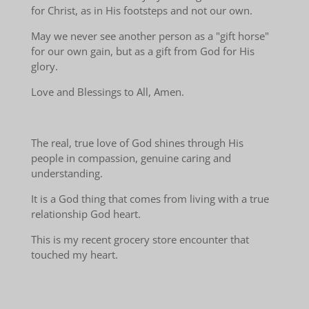
for Christ, as in His footsteps and not our own.
May we never see another person as a "gift horse"
for our own gain, but as a gift from God for His
glory.
Love and Blessings to All, Amen.
The real, true love of God shines through His
people in compassion, genuine caring and
understanding.
It is a God thing that comes from living with a true
relationship God heart.
This is my recent grocery store encounter that
touched my heart.