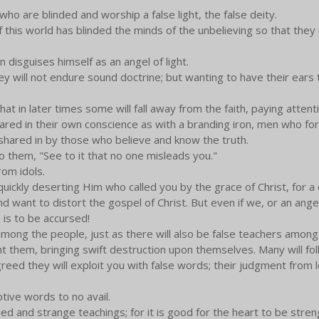
o are blinded and worship a false light, the false deity.
f this world has blinded the minds of the unbelieving so that they 
 disguises himself as an angel of light.
ey will not endure sound doctrine; but wanting to have their ears 
that in later times some will fall away from the faith, paying attent
ared in their own conscience as with a branding iron, men who fo
shared in by those who believe and know the truth.
 them, "See to it that no one misleads you."
rom idols.
uickly deserting Him who called you by the grace of Christ, for a d
d want to distort the gospel of Christ. But even if we, or an ang
is to be accursed!
among the people, just as there will also be false teachers among
them, bringing swift destruction upon themselves. Many will fol
greed they will exploit you with false words; their judgment from l
ptive words to no avail.
ed and strange teachings; for it is good for the heart to be stre