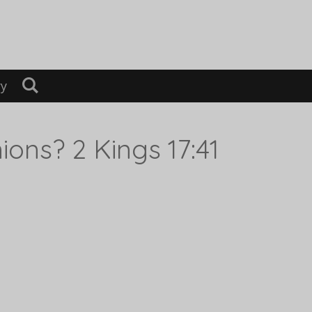
ry
ions? 2 Kings 17:41