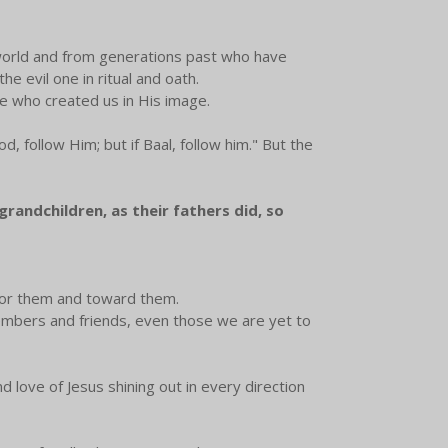
world and from generations past who have
e evil one in ritual and oath.
One who created us in His image.
, follow Him; but if Baal, follow him." But the
grandchildren, as their fathers did, so
n for them and toward them.
 members and friends, even those we are yet to
d love of Jesus shining out in every direction