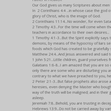
Our God gives us many Scriptures about men wh
In 2 Corinthians 4:4 ...in whose case the god o
glory of Christ, who is the image of God.
2 Corinthians 11:14...No wonder, for even Satan
2 Timothy 4:3...For the time will come when th
teachers in accordance to their own desires...
1 Timothy 4:1-3...But the Spirit explicitly says 
demons, by means of the hypocrisy of liars se
foods which God has created to be gratefully 
Matthew 24:4...And Jesus answered and said to
1 John 5:21...Little children, guard yourselves f
Galatians 1:6-8...I am amazed that you are so q
only there are some who are disturbing you an
contrary to what we have preached to you, he 
2 Peter 2:1-3...But false prophets also arose 
heresies, even denying the Master who bought 
way of the truth will be maligned; and in their 
asleep.
Jeremiah 7:8...Behold, you are trusting in dece
Hebrews 13:9...Do not be carried away by vari