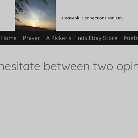
Heavenly Connections Ministry
Home
Prayer
A Picker's Finds Ebay Store
Poet
hesitate between two opin