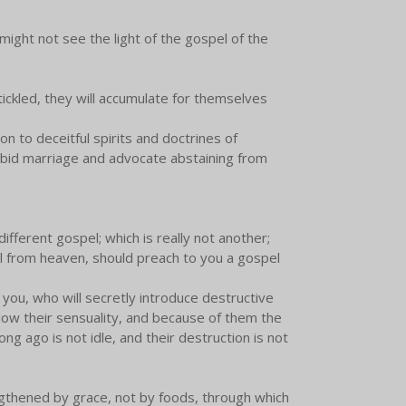
might not see the light of the gospel of the
tickled, they will accumulate for themselves
ion to deceitful spirits and doctrines of
rbid marriage and advocate abstaining from
ifferent gospel; which is really not another;
el from heaven, should preach to you a gospel
 you, who will secretly introduce destructive
low their sensuality, and because of them the
ong ago is not idle, and their destruction is not
ngthened by grace, not by foods, through which