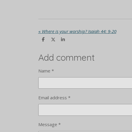
«
Where is your worship? Isaiah 44: 9-20
S
S
S
h
h
h
a
a
a
r
r
r
Add comment
e
e
e
Name *
Email address *
Message *