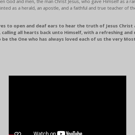
n God and men, the man Christ Jesus, who gave Himself as a rans
nted as a herald, an apostle, and a faithful and true teacher of the 
yes to open and deaf ears to hear the truth of Jesus Christ
calling all hearts back unto Himself, with a refreshing an
o be the One who has always loved each of us the very Mos