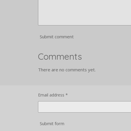
Submit comment
Comments
There are no comments yet.
Email address *
Submit form