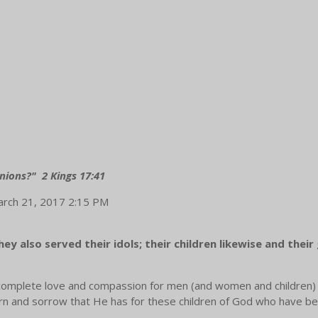
nions?" 2 Kings 17:41
March 21, 2017 2:15 PM
y also served their idols; their children likewise and their 
a complete love and compassion for men (and women and children)
ncern and sorrow that He has for these children of God who have be