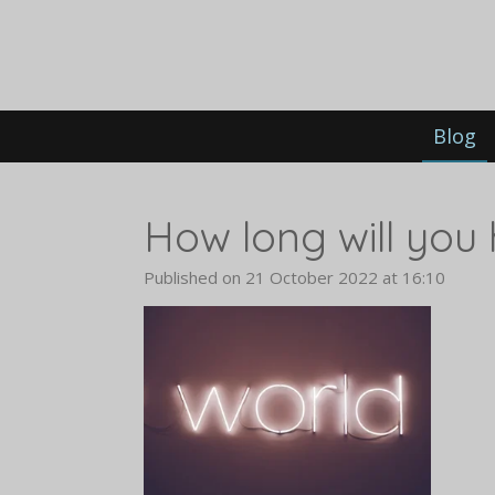
Skip
to
main
content
Blog
How long will you 
Published on 21 October 2022 at 16:10