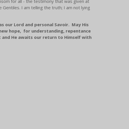
om for all - the testimony that was given at
Gentiles. I am telling the truth; I am not lying
 as our Lord and personal Savoir. May His
d new hope, for understanding, repentance
t and He awaits our return to Himself with