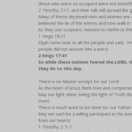
those who were so occupied were not benefi
2 Timothy 2:17...and their talk will spread like 
Many of these deceived men and women are our
believed the lie of the enemy and now walk in t
As they use scripture, twisted to reinforce the
1 Kings 18:21
Elijah came near to all the people and said, "H
people did not answer him a word.
2 Kings 17:41
So while these nations feared the LORD, the
they do to this day.
There is no Master except for our Lord!
As the heart of Jesus feels love and compassi
May our light shine, being the light of Truth 
meet.
There is much work to be done for our Fathe
May we each be a willing participant in His wor
from our hearts.
1 Timothy 2: 5-7