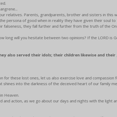
ted.
gangrene...
 relatives. Parents, grandparents, brother and sisters in this 
he persona of good when in reality they have given their soul to th
ir falseness, they fall further and further from the truth of the 
ow long will you hesitate between two opinions? If the LORD is God
y also served their idols; their children likewise and their 
on for these lost ones, let us also exercise love and compassio
that shines into the darkness of the deceived heart of our family
r in Heaven.
d and action, as we go about our days and nights with the light an