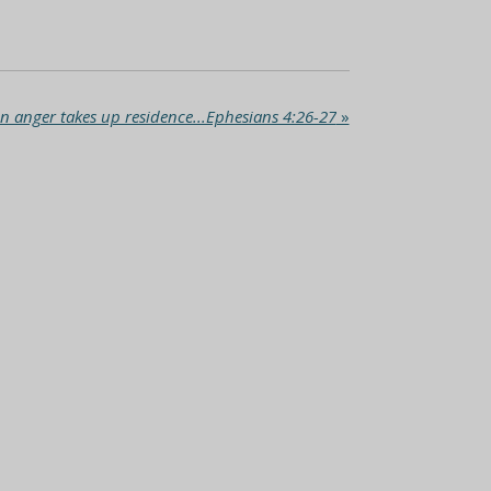
 anger takes up residence...Ephesians 4:26-27
»