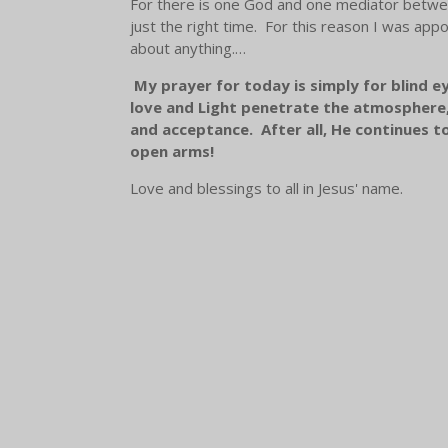
For there is one God and one mediator betwee
just the right time. For this reason I was appoi
about anything.…
My prayer for today is simply for blind e
love and Light penetrate the atmosphere, 
and acceptance. After all, He continues t
open arms!
Love and blessings to all in Jesus' name.