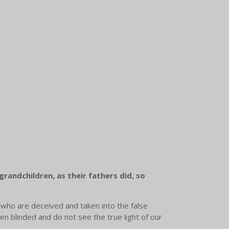
grandchildren, as their fathers did, so
 who are deceived and taken into the false
en blinded and do not see the true light of our