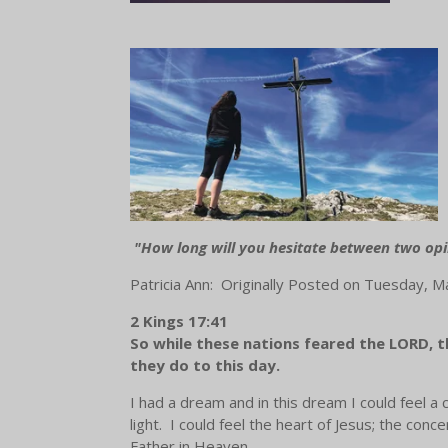
"How long will you hesitate between two opi
Patricia Ann: Originally Posted on Tuesday, 
2 Kings 17:41
So while these nations feared the LORD, the
they do to this day.
I had a dream and in this dream I could feel 
light. I could feel the heart of Jesus; the co
Father in Heaven.