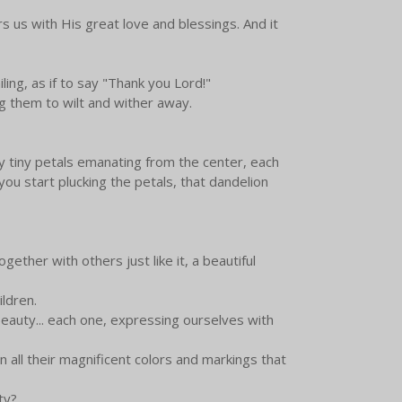
 us with His great love and blessings. And it
ing, as if to say "Thank you Lord!"
g them to wilt and wither away.
ny tiny petals emanating from the center, each
you start plucking the petals, that dandelion
ogether with others just like it, a beautiful
hildren.
eauty... each one, expressing ourselves with
n all their magnificent colors and markings that
uty?