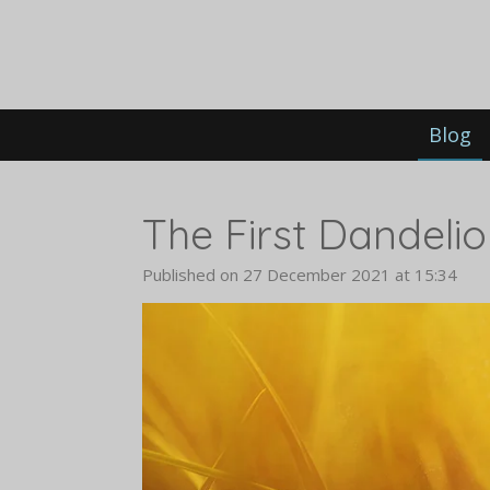
Skip
to
main
content
Blog
The First Dandelion
Published on 27 December 2021 at 15:34