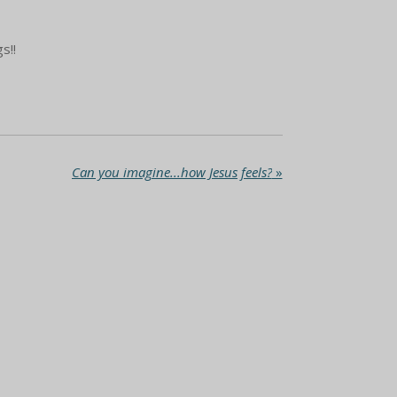
s!!
Can you imagine...how Jesus feels?
»