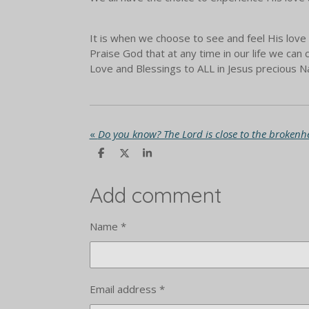
It is when we choose to see and feel His love 
Praise God that at any time in our life we ca
Love and Blessings to ALL in Jesus precious
«
Do you know? The Lord is close to the brokenh
S
S
S
h
h
h
a
a
a
r
r
r
Add comment
e
e
e
Name *
Email address *