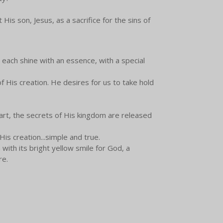
is son, Jesus, as a sacrifice for the sins of
We each shine with an essence, with a special
 His creation. He desires for us to take hold
art, the secrets of His kingdom are released
His creation...simple and true.
with its bright yellow smile for God, a
re.