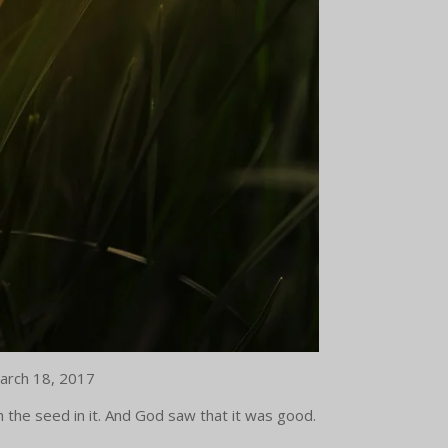
 March 18, 2017
h the seed in it. And God saw that it was good.