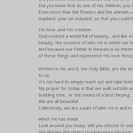
Did you know that as one of His children, you t
Even more than the flowers and the animals...w
mankind...your sin included...so that you could l
His love...and His creation.
God created a world full of beauty... and like a
beauty, the essence of who He is within our h
And because our Father in Heaven is so mesmer
of these things and experience His love throug
Written in His word, the Holy Bible, are the 
to us.
It's not hard to simply reach out and take hold
My prayer for today is that we walk outside and
budding tree, or the sound of a bird chirping 
We are all beautiful!
Collectively, we are a part of who He is and in
which He has made.
Look around you today. Will you choose to see
We all have the choice to experience His love