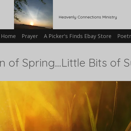
Heavenly Connections Ministry
Home
Prayer
A Picker's Finds Ebay Store
Poet
 of Spring...Little Bits of 