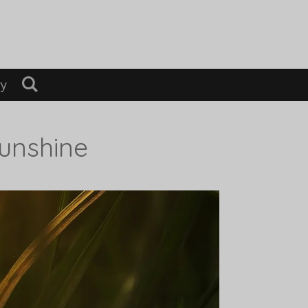
ry
Sunshine