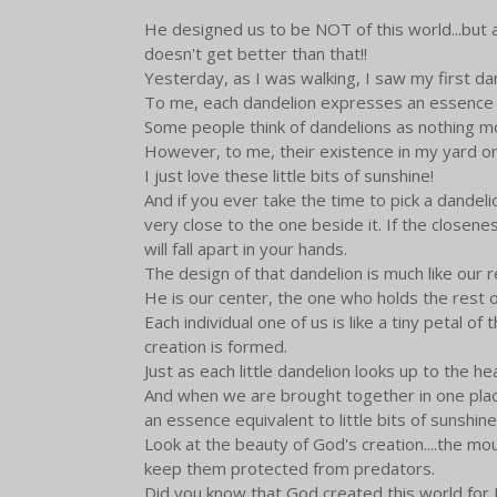
He designed us to be NOT of this world...but a
doesn't get better than that!!
Yesterday, as I was walking, I saw my first da
To me, each dandelion expresses an essence of b
Some people think of dandelions as nothing m
However, to me, their existence in my yard or 
I just love these little bits of sunshine!
And if you ever take the time to pick a dandel
very close to the one beside it. If the closene
will fall apart in your hands.
The design of that dandelion is much like our r
He is our center, the one who holds the rest o
Each individual one of us is like a tiny petal of 
creation is formed.
Just as each little dandelion looks up to the 
And when we are brought together in one place
an essence equivalent to little bits of sunshine
Look at the beauty of God's creation....the mou
keep them protected from predators.
Did you know that God created this world for Hi