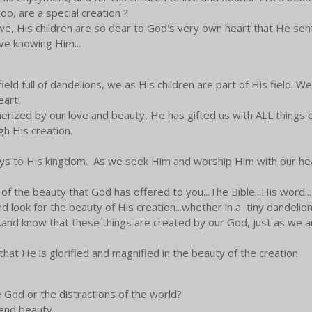
oo, are a special creation ?
e, His children are so dear to God's very own heart that He sent H
ive knowing Him...
 field full of dandelions, we as His children are part of His field. 
eart!
ized by our love and beauty, He has gifted us with ALL things of
h His creation.
keys to His kingdom. As we seek Him and worship Him with our he
 of the beauty that God has offered to you...The Bible...His word...
 look for the beauty of His creation...whether in a tiny dandelion 
...and know that these things are created by our God, just as we a
 that He is glorified and magnified in the beauty of the creation
 God or the distractions of the world?
 and beauty.