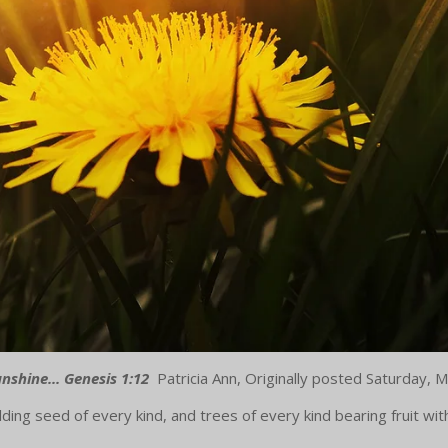
Sunshine... Genesis 1:12
Patricia Ann, Originally posted Saturday,
ding seed of every kind, and trees of every kind bearing fruit wit