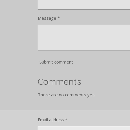
Message *
Submit comment
Comments
There are no comments yet.
Email address *