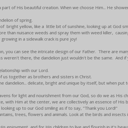
 part of His beautiful creation. When we choose Him... He showers
ndelion of spring.
right yellow, like a little bit of sunshine, looking up at God smil
ore than nuisance weeds and spray them with weed killer, causin
growing in a sidewalk crack is pure joy!
ion, you can see the intricate design of our Father. There are ma
ss weren't there, the dandelion just wouldn't be the same. And if 
elationship with our Lord.
f us together as brothers and sisters in Christ.
the dandelion... delicate, bright and unique by itself, but when put t
heavens for light and nourishment from our God, so do we as His c
, with Him at the center, we are collectively an essence of His b
 looking up to our God smiling as if to say, "Thank you Lord!"
ntains, trees, flowers and animals. Look at the birds and insects i
s enjoyment, and for His children to live and flourish in it's bea