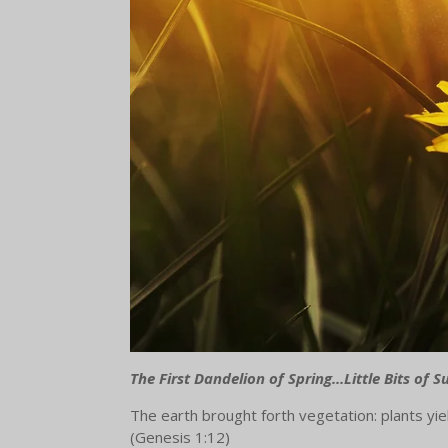
The First Dandelion of Spring...Little Bits of 
The earth brought forth vegetation: plants yiel
(Genesis 1:12)