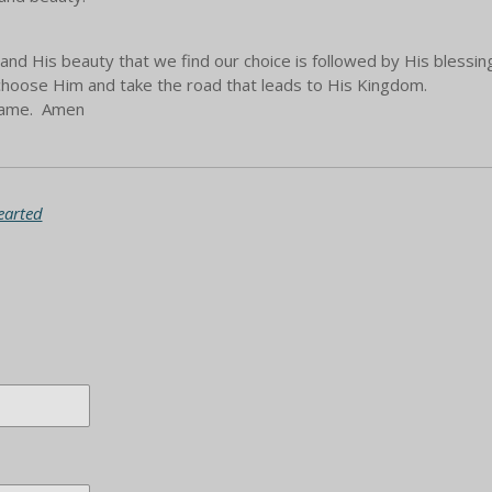
and His beauty that we find our choice is followed by His blessing
n choose Him and take the road that leads to His Kingdom.
 Name. Amen
earted