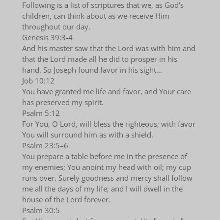
Following is a list of scriptures that we, as God's
children, can think about as we receive Him
throughout our day.
Genesis 39:3-4
And his master saw that the Lord was with him and
that the Lord made all he did to prosper in his
hand. So Joseph found favor in his sight...
Job 10:12
You have granted me life and favor, and Your care
has preserved my spirit.
Psalm 5:12
For You, O Lord, will bless the righteous; with favor
You will surround him as with a shield.
Psalm 23:5–6
You prepare a table before me in the presence of
my enemies; You anoint my head with oil; my cup
runs over. Surely goodness and mercy shall follow
me all the days of my life; and I will dwell in the
house of the Lord forever.
Psalm 30:5