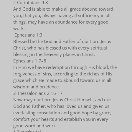
2 Corinthians 9:8
And God is able to make all grace abound toward
you, that you, always having all sufficiency in all
things, may have an abundance for every good
work.
Ephesians 1:3
Blessed be the God and Father of our Lord Jesus
Christ, who has blessed us with every spiritual
blessing in the heavenly places in Christ,
Ephesians 1:7–8
In Him we have redemption through His blood, the
forgiveness of sins, according to the riches of His
grace which He made to abound toward us in all
wisdom and prudence,
2 Thessalonians 2:16-17
Now may our Lord Jesus Christ Himself, and our
God and Father, who has loved us and given us
everlasting consolation and good hope by grace,
comfort your hearts and establish you in every
good word and work.