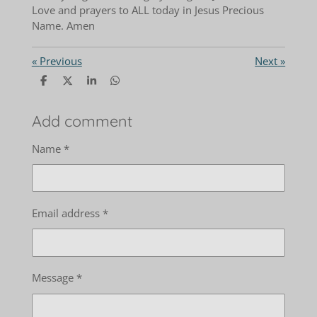
Love and prayers to ALL today in Jesus Precious
Name. Amen
«
Previous
Next
»
S
S
S
S
h
h
h
h
a
a
a
a
r
r
r
r
Add comment
e
e
e
e
Name *
Email address *
Message *