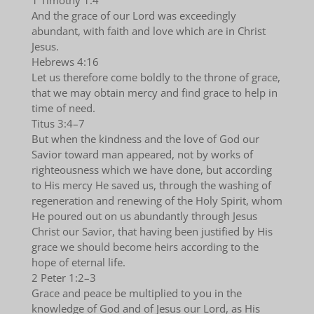
1 Timothy 1:4
And the grace of our Lord was exceedingly
abundant, with faith and love which are in Christ
Jesus.
Hebrews 4:16
Let us therefore come boldly to the throne of grace,
that we may obtain mercy and find grace to help in
time of need.
Titus 3:4–7
But when the kindness and the love of God our
Savior toward man appeared, not by works of
righteousness which we have done, but according
to His mercy He saved us, through the washing of
regeneration and renewing of the Holy Spirit, whom
He poured out on us abundantly through Jesus
Christ our Savior, that having been justified by His
grace we should become heirs according to the
hope of eternal life.
2 Peter 1:2–3
Grace and peace be multiplied to you in the
knowledge of God and of Jesus our Lord, as His