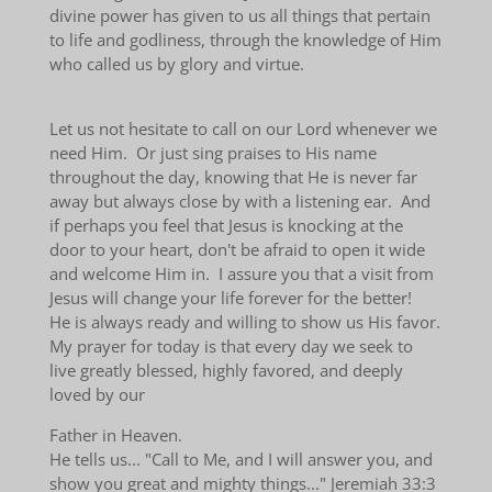
divine power has given to us all things that pertain
to life and godliness, through the knowledge of Him
who called us by glory and virtue.
Let us not hesitate to call on our Lord whenever we
need Him. Or just sing praises to His name
throughout the day, knowing that He is never far
away but always close by with a listening ear. And
if perhaps you feel that Jesus is knocking at the
door to your heart, don't be afraid to open it wide
and welcome Him in. I assure you that a visit from
Jesus will change your life forever for the better!
He is always ready and willing to show us His favor.
My prayer for today is that every day we seek to
live greatly blessed, highly favored, and deeply
loved by our
Father in Heaven.
He tells us... "Call to Me, and I will answer you, and
show you great and mighty things..." Jeremiah 33:3