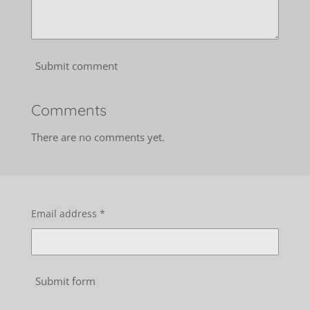
Submit comment
Comments
There are no comments yet.
Email address *
Submit form