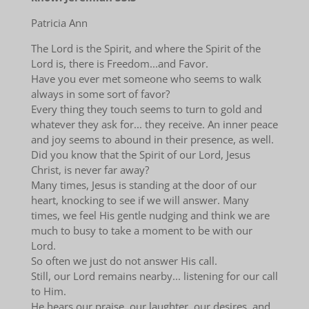
Patricia Ann
The Lord is the Spirit, and where the Spirit of the
Lord is, there is Freedom...and Favor.
Have you ever met someone who seems to walk
always in some sort of favor?
Every thing they touch seems to turn to gold and
whatever they ask for... they receive. An inner peace
and joy seems to abound in their presence, as well.
Did you know that the Spirit of our Lord, Jesus
Christ, is never far away?
Many times, Jesus is standing at the door of our
heart, knocking to see if we will answer. Many
times, we feel His gentle nudging and think we are
much to busy to take a moment to be with our
Lord.
So often we just do not answer His call.
Still, our Lord remains nearby... listening for our call
to Him.
He hears our praise, our laughter, our desires, and