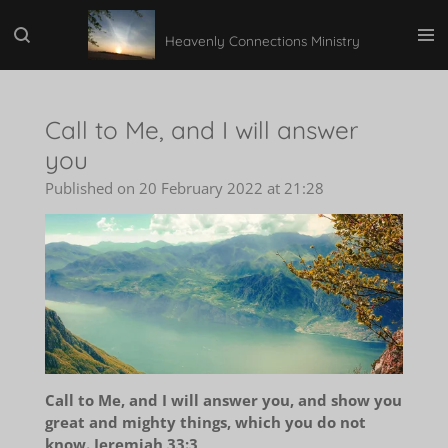
Skip
Heavenly Connections Ministry
to
main
content
Call to Me, and I will answer
you
Published on 20 February 2022 at 21:28
Call to Me, and I will answer you, and show you
great and mighty things, which you do not
know. Jeremiah 33:3