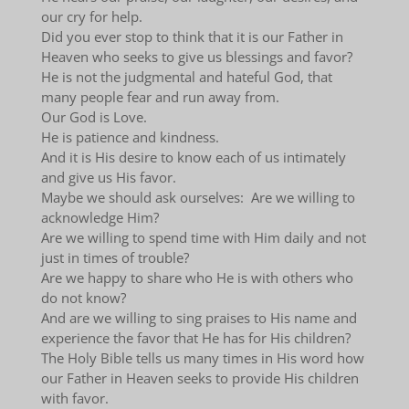
our cry for help.
Did you ever stop to think that it is our Father in
Heaven who seeks to give us blessings and favor?
He is not the judgmental and hateful God, that
many people fear and run away from.
Our God is Love.
He is patience and kindness.
And it is His desire to know each of us intimately
and give us His favor.
Maybe we should ask ourselves: Are we willing to
acknowledge Him?
Are we willing to spend time with Him daily and not
just in times of trouble?
Are we happy to share who He is with others who
do not know?
And are we willing to sing praises to His name and
experience the favor that He has for His children?
The Holy Bible tells us many times in His word how
our Father in Heaven seeks to provide His children
with favor.