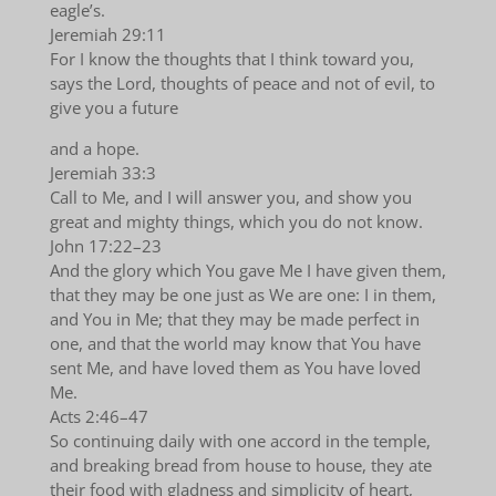
eagle’s.
Jeremiah 29:11
For I know the thoughts that I think toward you,
says the Lord, thoughts of peace and not of evil, to
give you a future
and a hope.
Jeremiah 33:3
Call to Me, and I will answer you, and show you
great and mighty things, which you do not know.
John 17:22–23
And the glory which You gave Me I have given them,
that they may be one just as We are one: I in them,
and You in Me; that they may be made perfect in
one, and that the world may know that You have
sent Me, and have loved them as You have loved
Me.
Acts 2:46–47
So continuing daily with one accord in the temple,
and breaking bread from house to house, they ate
their food with gladness and simplicity of heart,