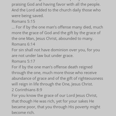
praising God and having favor with all the people.
And the Lord added to the church daily those who
were being saved.
Romans 5:15
… For if by the one man’s offense many died, much
more the grace of God and the gift by the grace of
the one Man, Jesus Christ, abounded to many.
Romans 6:14
For sin shall not have dominion over you, for you
are not under law but under grace.
Romans 5:17
For if by the one man’s offense death reigned
through the one, much more those who receive
abundance of grace and of the gift of righteousness
will reign in life through the One, Jesus Christ.
2 Corinthians 8:9
For you know the grace of our Lord Jesus Christ,
that though He was rich, yet for your sakes He
became poor, that you through His poverty might
become rich.