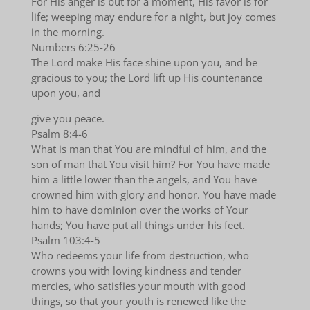
For His anger is but for a moment, His favor is for
life; weeping may endure for a night, but joy comes
in the morning.
Numbers 6:25-26
The Lord make His face shine upon you, and be
gracious to you; the Lord lift up His countenance
upon you, and
give you peace.
Psalm 8:4-6
What is man that You are mindful of him, and the
son of man that You visit him? For You have made
him a little lower than the angels, and You have
crowned him with glory and honor. You have made
him to have dominion over the works of Your
hands; You have put all things under his feet.
Psalm 103:4-5
Who redeems your life from destruction, who
crowns you with loving kindness and tender
mercies, who satisfies your mouth with good
things, so that your youth is renewed like the