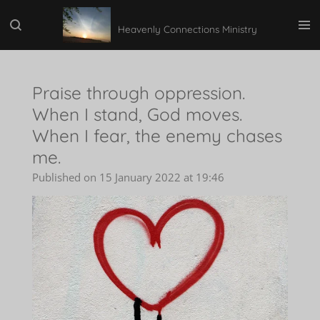
Skip
Heavenly Connections Ministry
to
main
content
Praise through oppression.
When I stand, God moves.
When I fear, the enemy chases
me.
Published on 15 January 2022 at 19:46