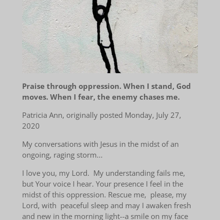
Praise through oppression. When I stand, God
moves. When I fear, the enemy chases me.
Patricia Ann, originally posted
Monday, July 27,
2020
My conversations with Jesus in the midst of an
ongoing, raging storm...
I love you, my Lord. My understanding fails me,
but Your voice I hear. Your presence I feel in the
midst of this oppression. Rescue me, please, my
Lord, with peaceful sleep and may I awaken fresh
and new in the morning light--a smile on my face