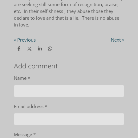
are seeking still some form of recognition, praise,
etc. In their selfishness , they abuse those they
declare to love and that is a lie. There is no abuse
in love.
«
Previous
Next
»
S
S
S
S
h
h
h
h
a
a
a
a
r
r
r
r
Add comment
e
e
e
e
Name *
Email address *
Message *