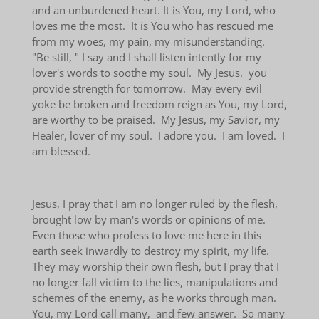
and an unburdened heart. It is You, my Lord, who
loves me the most. It is You who has rescued me
from my woes, my pain, my misunderstanding.
"Be still, " I say and I shall listen intently for my
lover's words to soothe my soul. My Jesus, you
provide strength for tomorrow. May every evil
yoke be broken and freedom reign as You, my Lord,
are worthy to be praised. My Jesus, my Savior, my
Healer, lover of my soul. I adore you. I am loved. I
am blessed.
Jesus, I pray that I am no longer ruled by the flesh,
brought low by man's words or opinions of me.
Even those who profess to love me here in this
earth seek inwardly to destroy my spirit, my life.
They may worship their own flesh, but I pray that I
no longer fall victim to the lies, manipulations and
schemes of the enemy, as he works through man.
You, my Lord call many, and few answer. So many