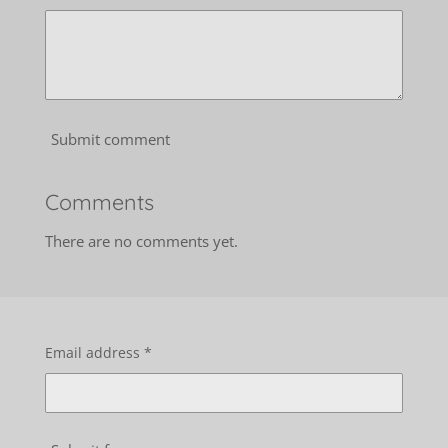
Submit comment
Comments
There are no comments yet.
Email address *