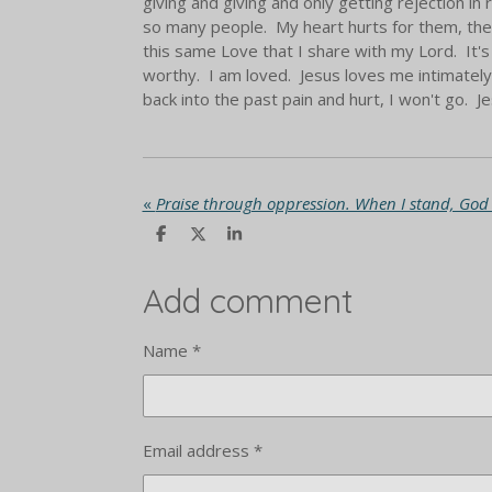
giving and giving and only getting rejection in 
so many people. My heart hurts for them, the 
this same Love that I share with my Lord. It's 
worthy. I am loved. Jesus loves me intimately.
back into the past pain and hurt, I won't go. Je
«
S
S
S
h
h
h
a
a
a
r
r
r
Add comment
e
e
e
Name *
Email address *