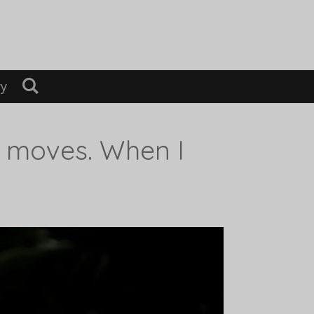
ry
d moves. When I