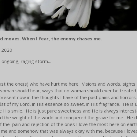
d moves. When I fear, the enemy chases me.
, 2020
 ongoing, raging storm...
 trust the one(s) who have hurt me here. Visions and words, sights
 woman should hear, ways that no woman should ever be treated. I
 present now in the thoughts I have of the past pains and horrors.
dst of my Lord, in His essence so sweet, in His fragrance. He is Li
see His smile. He is just pure sweetness and He is always interes
 the weight of the world and conquered the grave for me. He did i
of the pain and rejection of the ones I love the most here on ear
od me and somehow that was always okay with me, because I loved