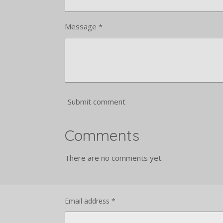
Message *
Submit comment
Comments
There are no comments yet.
Email address *