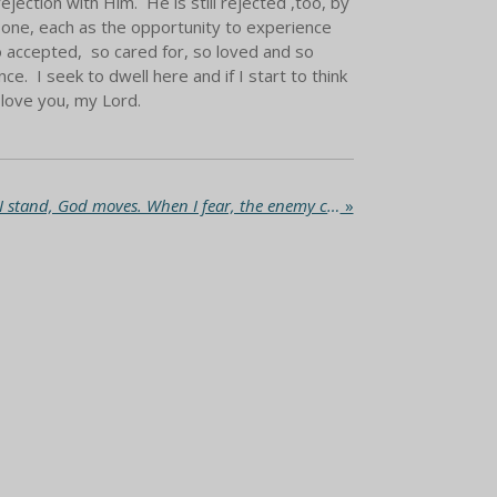
ejection with Him. He is still rejected ,too, by
 one, each as the opportunity to experience
 so accepted, so cared for, so loved and so
. I seek to dwell here and if I start to think
I love you, my Lord.
The New Wineskin. When I stand, God moves. When I fear, the enemy chases me.
»