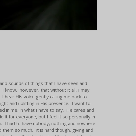
 and sounds of things that I have seen and
 know, however, that without it all, I may
 I hear His voice gently calling me back to
ght and uplifting in His presence. I want to
ted in me, in what I have to say. He cares and
t for everyone, but I feel it so personally in
th. I had to have nobody, nothing and nowhere
 them so much. It is hard though, giving and