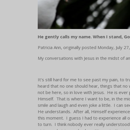
He gently calls my name.
When I stand, Go
Patricia Ann, originally posted
Monday, July 27
My conversations with Jesus in the midst of an
It's still hard for me to see past my pain, to
heard that no one should hear, things that no
not be here, so in love with Jesus. He is ever
Himself. That is where I want to be, in the mi
smile and laugh and even joke a little. I can 
He understands. After all, Himself experienced
this moment. I guess I had to experience all 
to turn. I think nobody ever really understo