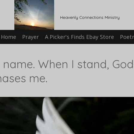
Heavenly Connections Ministry
Home
Prayer
A Picker's Finds Ebay Store
Poet
y name. When I stand, Go
hases me.