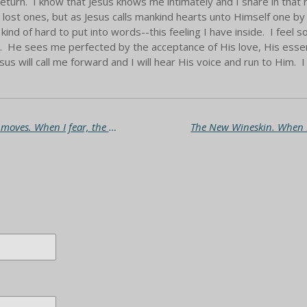
return. I know that Jesus knows me intimately and I share in that r
lost ones, but as Jesus calls mankind hearts unto Himself one by
kind of hard to put into words--this feeling I have inside. I feel
 He sees me perfected by the acceptance of His love, His essence
sus will call me forward and I will hear His voice and run to Him. 
Praise through oppression. When I stand, God moves. When I fear, the enemy chases me.