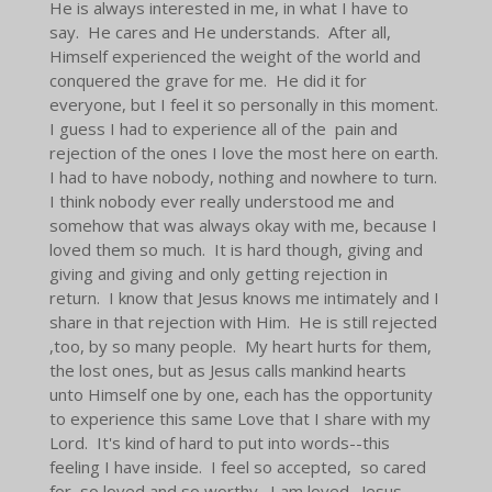
He is always interested in me, in what I have to
say. He cares and He understands. After all,
Himself experienced the weight of the world and
conquered the grave for me. He did it for
everyone, but I feel it so personally in this moment.
I guess I had to experience all of the pain and
rejection of the ones I love the most here on earth.
I had to have nobody, nothing and nowhere to turn.
I think nobody ever really understood me and
somehow that was always okay with me, because I
loved them so much. It is hard though, giving and
giving and giving and only getting rejection in
return. I know that Jesus knows me intimately and I
share in that rejection with Him. He is still rejected
,too, by so many people. My heart hurts for them,
the lost ones, but as Jesus calls mankind hearts
unto Himself one by one, each has the opportunity
to experience this same Love that I share with my
Lord. It's kind of hard to put into words--this
feeling I have inside. I feel so accepted, so cared
for, so loved and so worthy. I am loved. Jesus