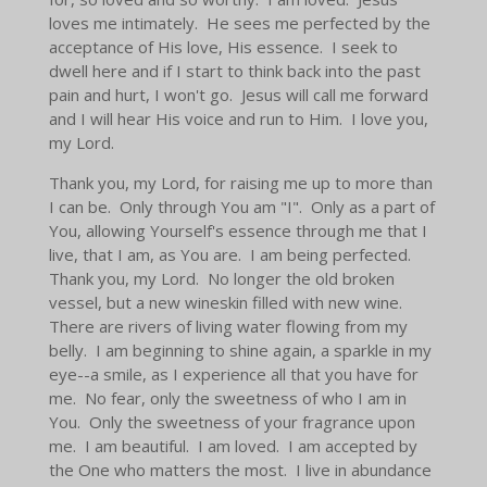
loves me intimately. He sees me perfected by the
acceptance of His love, His essence. I seek to
dwell here and if I start to think back into the past
pain and hurt, I won't go. Jesus will call me forward
and I will hear His voice and run to Him. I love you,
my Lord.
Thank you, my Lord, for raising me up to more than
I can be. Only through You am "I". Only as a part of
You, allowing Yourself's essence through me that I
live, that I am, as You are. I am being perfected.
Thank you, my Lord. No longer the old broken
vessel, but a new wineskin filled with new wine.
There are rivers of living water flowing from my
belly. I am beginning to shine again, a sparkle in my
eye--a smile, as I experience all that you have for
me. No fear, only the sweetness of who I am in
You. Only the sweetness of your fragrance upon
me. I am beautiful. I am loved. I am accepted by
the One who matters the most. I live in abundance