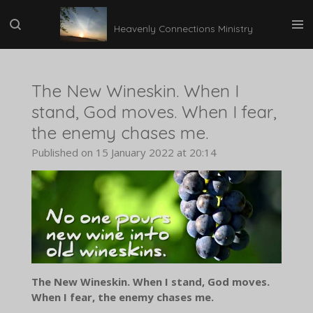
Skip
Heavenly Connections Ministry
to
main
content
The New Wineskin. When I
stand, God moves. When I fear,
the enemy chases me.
Published on 15 January 2022 at 20:14
The New Wineskin. When I stand, God moves.
When I fear, the enemy chases me.