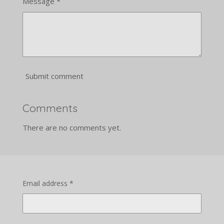
Message *
Submit comment
Comments
There are no comments yet.
Email address *