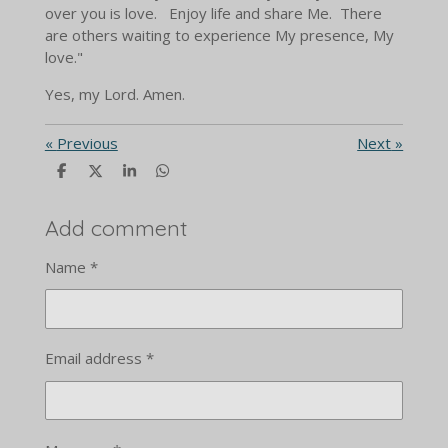
over you is love. Enjoy life and share Me. There
are others waiting to experience My presence, My
love."
Yes, my Lord. Amen.
«
Previous
Next
»
S
S
S
S
h
h
h
h
a
a
a
a
r
r
r
r
Add comment
e
e
e
e
Name *
Email address *