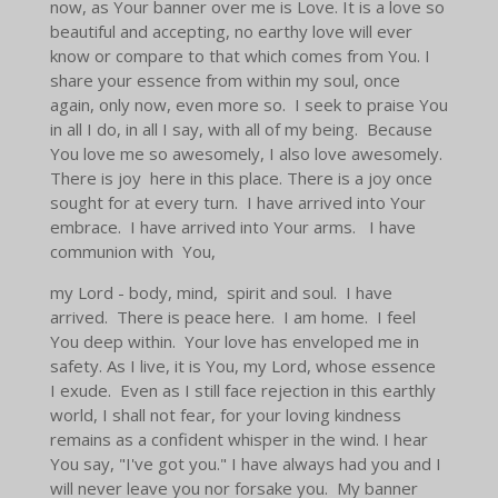
now, as Your banner over me is Love. It is a love so
beautiful and accepting, no earthy love will ever
know or compare to that which comes from You. I
share your essence from within my soul, once
again, only now, even more so. I seek to praise You
in all I do, in all I say, with all of my being. Because
You love me so awesomely, I also love awesomely.
There is joy here in this place. There is a joy once
sought for at every turn. I have arrived into Your
embrace. I have arrived into Your arms. I have
communion with You,
my Lord - body, mind, spirit and soul. I have
arrived. There is peace here. I am home. I feel
You deep within. Your love has enveloped me in
safety. As I live, it is You, my Lord, whose essence
I exude. Even as I still face rejection in this earthly
world, I shall not fear, for your loving kindness
remains as a confident whisper in the wind. I hear
You say, "I've got you." I have always had you and I
will never leave you nor forsake you. My banner