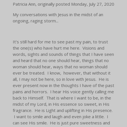
Patricia Ann, originally posted
Monday, July 27, 2020
My
conversations with Jesus in the midst of an
ongoing, raging storm...
It's still hard for me to see past my pain, to trust
the one(s) who have hurt me here. Visions and
words, sights and sounds of things that I have seen
and heard that no one should hear, things that no
woman should hear, ways that no woman should
ever be treated. I know, however, that without it
all, I may not be here, so in love with Jesus. He is
ever present now in the thoughts I have of the past
pains and horrors. I hear His voice gently calling me
back to Himself. That is where I want to be, in the
midst of my Lord, in His essence so sweet, in His
fragrance. He is Light and uplifting in His presence.
I want to smile and laugh and even joke a little. I
can see His smile. He is just pure sweetness and